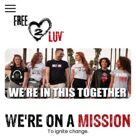
WE'RE ON A
MISSION
To ignite change.