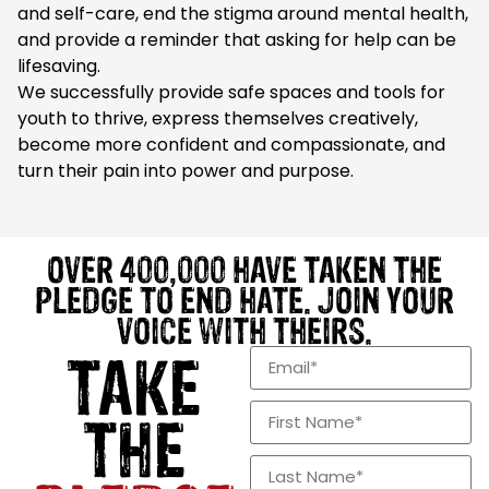
and self-care, end the stigma around mental health,
and provide a reminder that asking for help can be
lifesaving.
We successfully provide safe spaces and tools for
youth to thrive, express themselves creatively,
become more confident and compassionate, and
turn their pain into power and purpose.
OVER 400,000 HAVE TAKEN THE
PLEDGE TO END HATE. JOIN YOUR
VOICE WITH THEIRS.
TAKE
THE