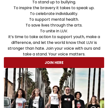
To stand up to bullying.
To inspire the bravery it takes to speak up.
To celebrate individuality.
To support mental health.
To save lives through the arts.
To unite in LUV.
It’s time to take action to support youth, make a
difference, and let the world know that LUV is
stronger than hate. Join your voice with ours and
take a stand. Your voice matters.
JOIN HERE