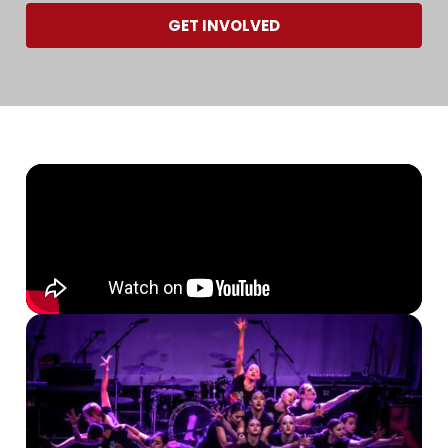
GET INVOLVED