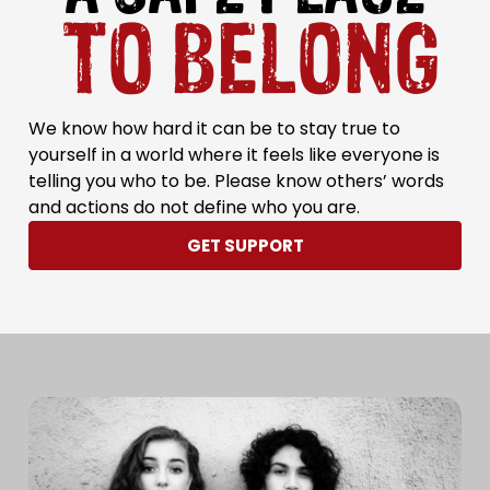
TO BELONG
We know how hard it can be to stay true to
yourself in a world where it feels like everyone is
telling you who to be. Please know others’ words
and actions do not define who you are.
GET SUPPORT