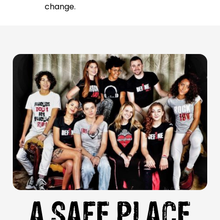
change.
A SAFE PLACE