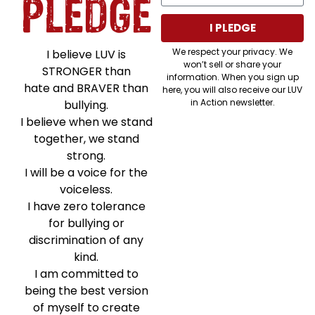
PLEDGE
I PLEDGE
We respect your privacy. We
I believe LUV is
won’t sell or share your
STRONGER than
information. When you sign up
hate and BRAVER than
here, you will also receive our LUV
in Action newsletter.
bullying.
I believe when we stand
together, we stand
strong.
I will be a voice for the
voiceless.
I have zero tolerance
for bullying or
discrimination of any
kind.
I am committed to
being the best version
of myself to create