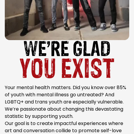
WE’RE GLAD
YOU EXIST
Your mental health matters. Did you know over 85%
of youth with mental illness go untreated? And
LGBTQ+ and trans youth are especially vulnerable.
We’re passionate about changing this devastating
statistic by supporting youth.
Our goal is to create impactful experiences where
art and conversation collide to promote self-love