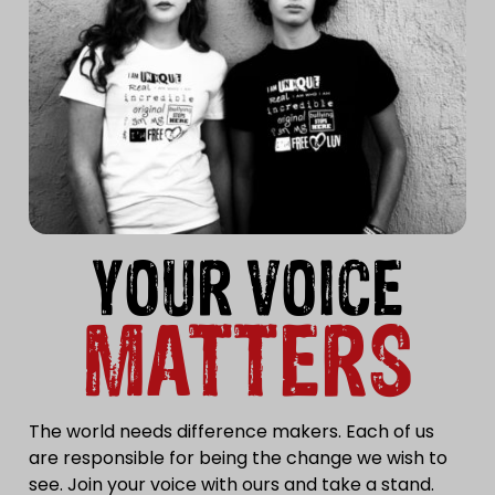
YOUR VOICE
MATTERS
The world needs difference makers. Each of us
are responsible for being the change we wish to
see. Join your voice with ours and take a stand.