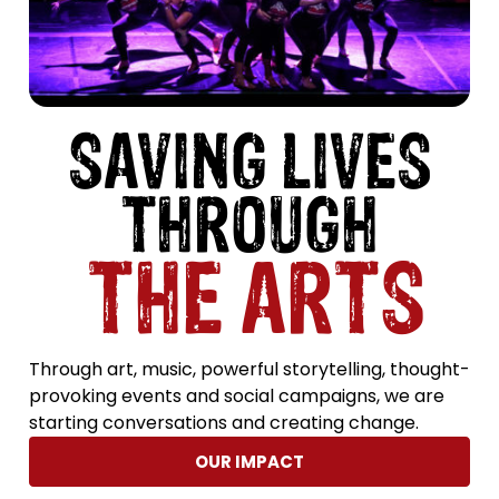
SAVING LIVES
THROUGH
THE ARTS
Through art, music, powerful storytelling, thought-
provoking events and social campaigns, we are
starting conversations and creating change.
OUR IMPACT