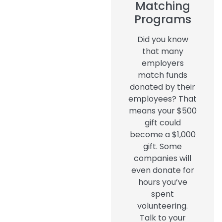
Matching
Programs
Did you know
that many
employers
match funds
donated by their
employees? That
means your $500
gift could
become a $1,000
gift. Some
companies will
even donate for
hours you’ve
spent
volunteering.
Talk to your