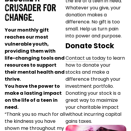
the life of a teen in need.
CRUSADER FOR
Whatever you give, your
CHANGE.
donation makes a
difference. No gift is too
small. Help us turn pain
Your monthly gift
into power and purpose.
reaches our most
vulnerable youth,
Donate Stock
providing them with
life-changing tools and
Contact us today
to learn
resources to support
how to donate your
their mental health and
stocks and make a
thrive.
difference through your
You have the power to
investment portfolio.
make a lasting impact
Donating your stock is a
on the life of a teen in
great way to maximize
need.
your charitable impact
“Thank you so much for all
without incurring capital
the kindness you have
gains taxes.
shown me throughout my