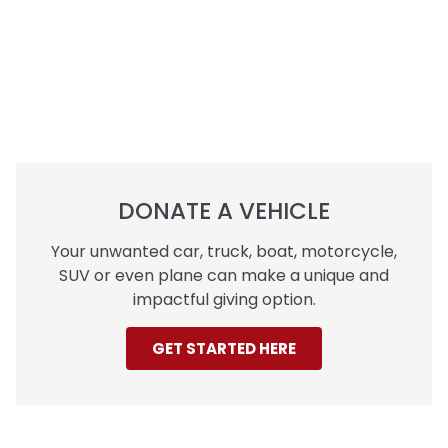
DONATE A VEHICLE
Your unwanted car, truck, boat, motorcycle,
SUV or even plane can make a unique and
impactful giving option.
GET STARTED HERE