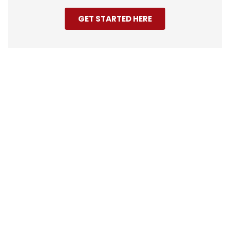
GET STARTED HERE