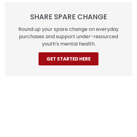
SHARE SPARE CHANGE
Round up your spare change on everyday
purchases and support under-resourced
youth's mental health.
GET STARTED HERE