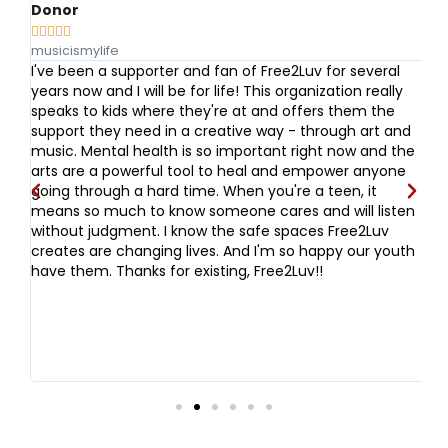
Donor
A






musicismylife
Vo
I've been a supporter and fan of Free2Luv for several
I 
and
years now and I will be for life! This organization really
s
speaks to kids where they're at and offers them the
t
ove
support they need in a creative way - through art and
ug
th
music. Mental health is so important right now and the
bu
arts are a powerful tool to heal and empower anyone
ev
going through a hard time. When you're a teen, it
w
means so much to know someone cares and will listen
Fr
without judgment. I know the safe spaces Free2Luv
fi
creates are changing lives. And I'm so happy our youth
o
have them. Thanks for existing, Free2Luv!!
fr
da