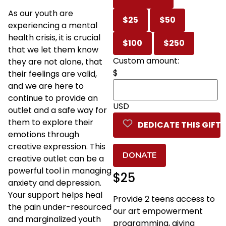
As our youth are
$25
$50
experiencing a mental
health crisis, it is crucial
$100
$250
that we let them know
Custom amount:
they are not alone, that
$
their feelings are valid,
and we are here to
continue to provide an
USD
outlet and a safe way for
them to explore their
DEDICATE THIS GIFT
emotions through
creative expression. This
DONATE
creative outlet can be a
powerful tool in managing
$25
anxiety and depression.
Your support helps heal
Provide 2 teens access to
the pain under-resourced
our art empowerment
and marginalized youth
programming, giving