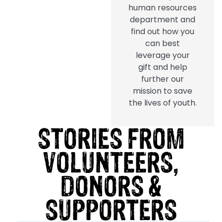
human resources
department and
find out how you
can best
leverage your
gift and help
further our
mission to save
the lives of youth.
STORIES FROM
VOLUNTEERS,
DONORS &
SUPPORTERS