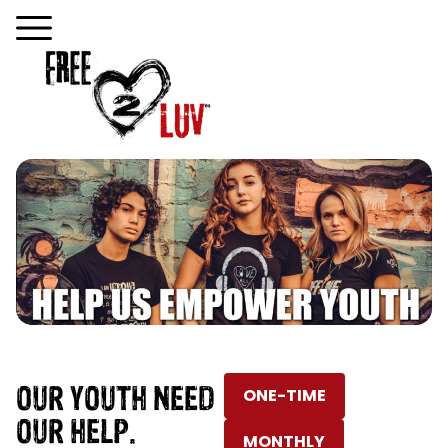
OUR YOUTH NEED
ONE-TIME
OUR HELP.
MONTHLY