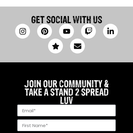
GET SOCIAL WITH US
JOIN OUR COMMUNITY &
TAKE A STAND 2 SPREAD
LUV