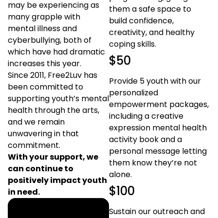
may be experiencing as
them a safe space to
many grapple with
build confidence,
mental illness and
creativity, and healthy
cyberbullying, both of
coping skills.
which have had dramatic
$50
increases this year.
Since 2011, Free2Luv has
Provide 5 youth with our
been committed to
personalized
supporting youth’s mental
empowerment packages,
health through the arts,
including a creative
and we remain
expression mental health
unwavering in that
activity book and a
commitment.
personal message letting
With your support, we
them know they’re not
can continue to
alone.
positively impact youth
$100
in need.
Sustain our outreach and