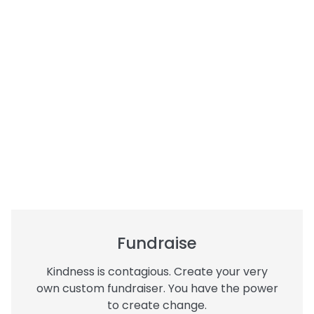
Fundraise
Kindness is contagious. Create your very
own custom fundraiser. You have the power
to create change.