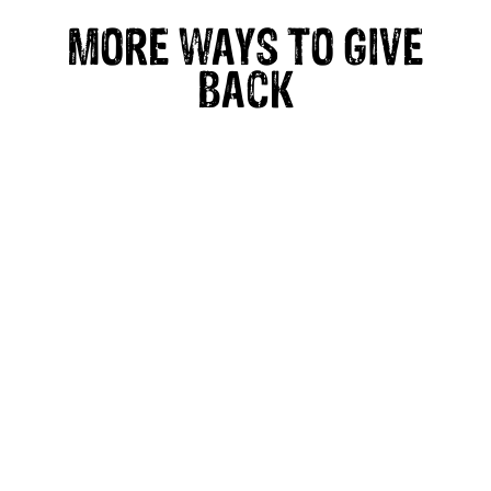
MORE WAYS TO GIVE
BACK