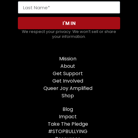
I'M IN
We respect your privacy. We won’t sell or share
your information.
Mission
About
Get Support
Get Involved
Queer Joy Amplified
Shop
Blog
Impact
Take The Pledge
#STOPBULLYING