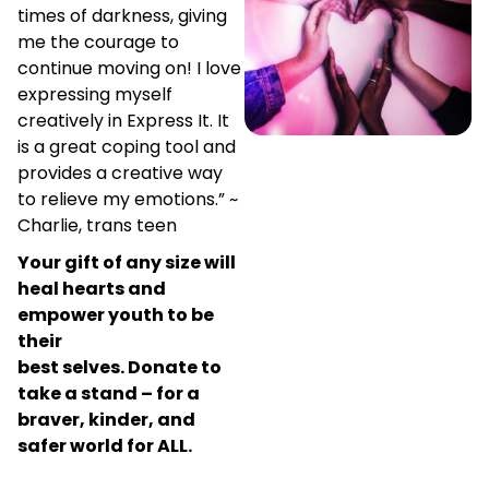
times of darkness, giving
me the courage to
continue moving on! I love
expressing myself
creatively in Express It. It
is a great coping tool and
provides a creative way
to relieve my emotions.” ~
Charlie, trans teen
Your gift of any size will
heal hearts and
empower youth to be
their
best selves.
Donate to
take a stand – for a
braver, kinder, and
safer world for ALL.