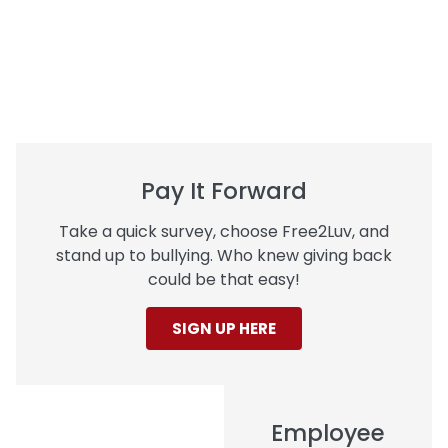
Pay It Forward
Take a quick survey, choose Free2Luv, and
stand up to bullying. Who knew giving back
could be that easy!
SIGN UP HERE
Employee