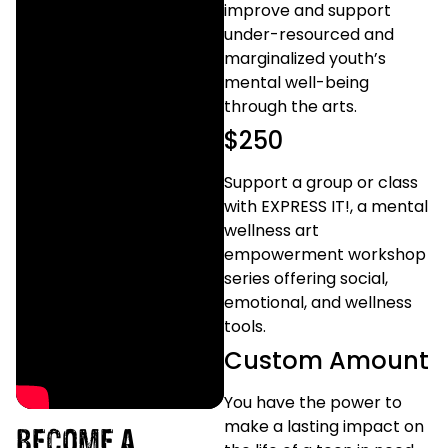
improve and support
under-resourced and
marginalized youth’s
mental well-being
through the arts.
$250
Support a group or class
with EXPRESS IT!, a mental
wellness art
empowerment workshop
series offering social,
emotional, and wellness
tools.
Custom Amount
You have the power to
make a lasting impact on
BECOME A