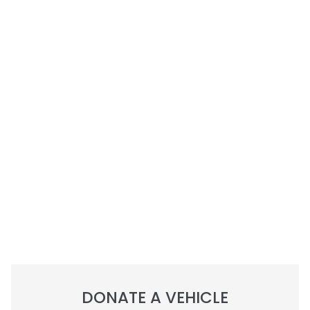
DONATE A VEHICLE