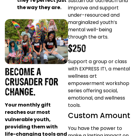
they’re perfect just
Sustain our outreach and
the way they are.
improve and support
under-resourced and
marginalized youth’s
mental well-being
through the arts.
$250
Support a group or class
BECOME A
with EXPRESS IT!, a mental
wellness art
CRUSADER FOR
empowerment workshop
CHANGE.
series offering social,
emotional, and wellness
Your monthly gift
tools.
reaches our most
Custom Amount
vulnerable youth,
providing them with
You have the power to
life-changing tools and
make a lasting impact on