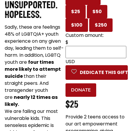
UNSUPPORTED.
HOPELESS.
$25
$50
$100
$250
Sadly, these are feelings
48% of LGBTQIA+ youth
Custom amount:
experience on any given
$
day, leading them to self-
harm. In addition, LGBTQ
USD
youth are
four times
more likely to attempt
DEDICATE THIS GIFT
suicide
than their
straight peers. And
transgender youth
DONATE
are
nearly 12 times as
$25
likely.
We are failing our most
Provide 2 teens access to
vulnerable kids. This
our art empowerment
senseless epidemic is
programming, giving