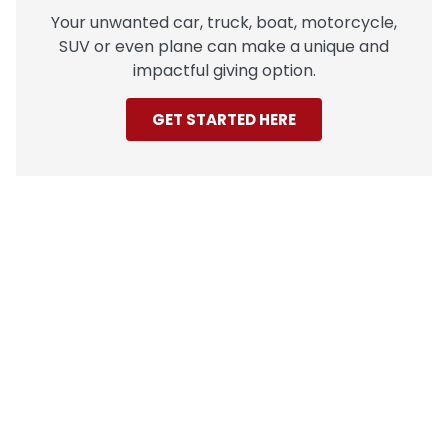
Your unwanted car, truck, boat, motorcycle,
SUV or even plane can make a unique and
impactful giving option.
GET STARTED HERE