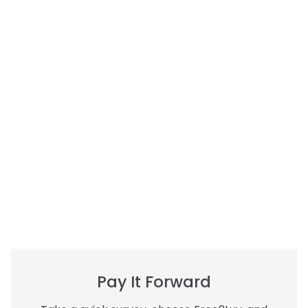
Pay It Forward