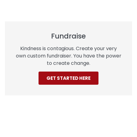
Fundraise
Kindness is contagious. Create your very
own custom fundraiser. You have the power
to create change.
GET STARTED HERE