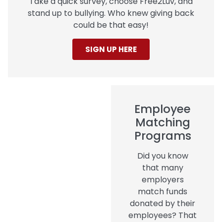
Take a quick survey, choose Free2Luv, and
stand up to bullying. Who knew giving back
could be that easy!
SIGN UP HERE
Employee
Matching
Programs
Did you know
that many
employers
match funds
donated by their
employees? That