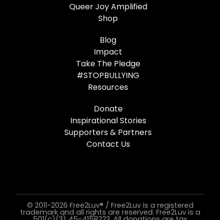
Queer Joy Amplified
Shop
Blog
Impact
Take The Pledge
#STOPBULLYING
Resources
Donate
Inspirational Stories
Supporters & Partners
Contact Us
© 2011-2026 Free2Luv® / Free2Luv is a registered
trademark and all rights are reserved. Free2Luv is a
501(c)(3) 45-4158223. All donations are tax