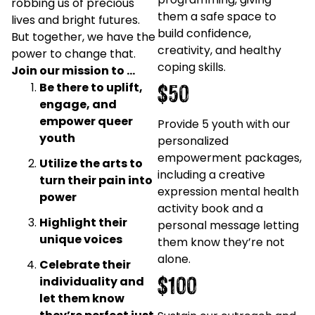
robbing us of precious
them a safe space to
lives and bright futures.
build confidence,
But together, we have the
creativity, and healthy
power to change that.
coping skills.
Join our mission to …
$50
Be there to uplift,
engage, and
empower queer
Provide 5 youth with our
youth
personalized
empowerment packages,
Utilize the arts to
including a creative
turn their pain into
expression mental health
power
activity book and a
Highlight their
personal message letting
unique voices
them know they’re not
alone.
Celebrate their
$100
individuality and
let them know