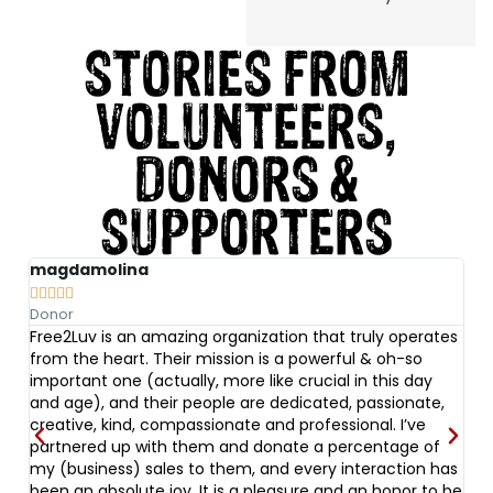
STORIES FROM
VOLUNTEERS,
DONORS &
SUPPORTERS
magdamolina
A






Donor
Vo
Free2Luv is an amazing organization that truly operates
I 
nd
from the heart. Their mission is a powerful & oh-so
s
important one (actually, more like crucial in this day
t
at
and age), and their people are dedicated, passionate,
ug
l
creative, kind, compassionate and professional. I’ve
bu
partnered up with them and donate a percentage of
ev
ed
my (business) sales to them, and every interaction has
w
been an absolute joy. It is a pleasure and an honor to be
Fr