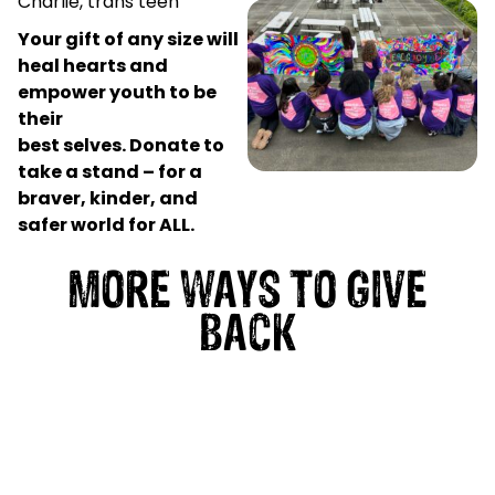
Charlie, trans teen
Your gift of any size will
heal hearts and
empower youth to be
their
best selves.
Donate to
take a stand – for a
braver, kinder, and
safer world for ALL.
MORE WAYS TO GIVE
BACK