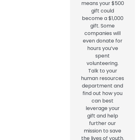
means your $500
gift could
become a $1,000
gift. Some
companies will
even donate for
hours you’ve
spent
volunteering.
Talk to your
human resources
department and
find out how you
can best
leverage your
gift and help
further our
mission to save
the lives of youth.