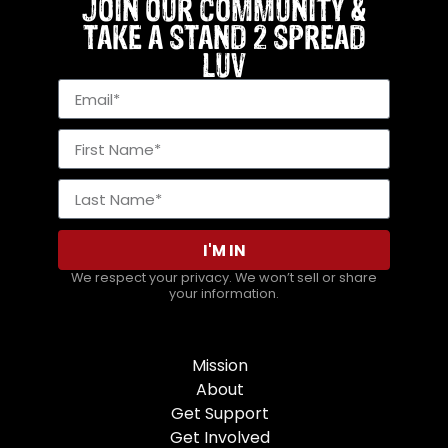
JOIN OUR COMMUNITY &
TAKE A STAND 2 SPREAD
LUV
I'M IN
We respect your privacy. We won’t sell or share
your information.
Mission
About
Get Support
Get Involved