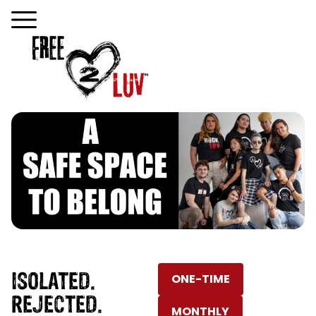
ISOLATED.
ONE-TIME
REJECTED.
MONTHLY