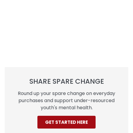
SHARE SPARE CHANGE
Round up your spare change on everyday
purchases and support under-resourced
youth's mental health.
GET STARTED HERE