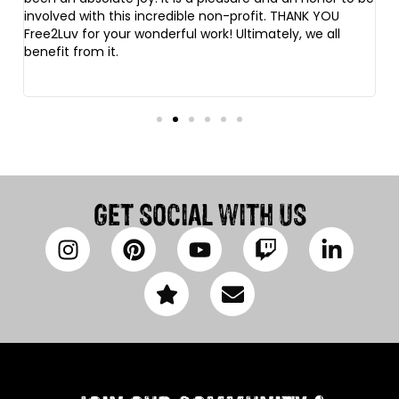
involved with this incredible non-profit. THANK YOU
fi
Free2Luv for your wonderful work! Ultimately, we all
o
benefit from it.
fr
da
GET SOCIAL WITH US