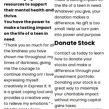
resources to support
the life of a teen in need.
their mental health and
Whatever you give, your
thrive.
donation makes a
You have the power to
difference. No gift is too
make a lasting impact
small. Help us turn pain
on the life of a teen in
into power and purpose.
need.
Donate Stock
“Thank you so much for all
the kindness you have
Contact us today
to learn
shown me throughout my
how to donate your
times of darkness, giving
stocks and make a
me the courage to
difference through your
continue moving on! I love
investment portfolio.
expressing myself
Donating your stock is a
creatively in Express It. It
great way to maximize
is a great coping tool and
your charitable impact
provides a creative way
without incurring capital
to relieve my emotions.” ~
gains taxes.