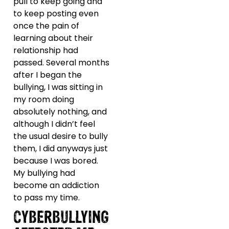
pull to keep going and
to keep posting even
once the pain of
learning about their
relationship had
passed. Several months
after I began the
bullying, I was sitting in
my room doing
absolutely nothing, and
although I didn’t feel
the usual desire to bully
them, I did anyways just
because I was bored.
My bullying had
become an addiction
to pass my time.
CYBERBULLYING