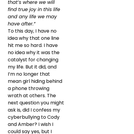
that’s where we will
find true joy in this life
and any life we may
have after.”
To this day, I have no
idea why that one line
hit me so hard. I have
no idea why it was the
catalyst for changing
my life. But it did, and
I’m no longer that
mean girl hiding behind
a phone throwing
wrath at others. The
next question you might
ask is, did I confess my
cyberbullying to Cody
and Amber? I wish I
could say yes, but I