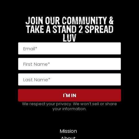
JOIN OUR COMMUNITY &
TAKE A STAND 2 SPREAD
LUV
I'M IN
We respect your privacy. We won’t sell or share
your information.
Mission
About