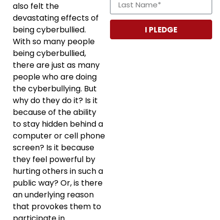
also felt the
devastating effects of
being cyberbullied.
I PLEDGE
With so many people
being cyberbullied,
there are just as many
people who are doing
the cyberbullying. But
why do they do it? Is it
because of the ability
to stay hidden behind a
computer or cell phone
screen? Is it because
they feel powerful by
hurting others in such a
public way? Or, is there
an underlying reason
that provokes them to
participate in