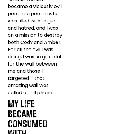
became a viciously evil
person, a person who
was filled with anger
and hatred, and I was
on a mission to destroy
both Cody and Amber.
For all the evil I was
doing, I was so grateful
for the wall between
me and those I
targeted – that
amazing wall was
called a cell phone.
MY LIFE
BECAME
CONSUMED
WITH