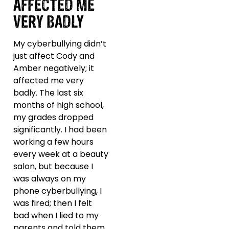
AFFECTED ME
VERY BADLY
My cyberbullying didn’t
just affect Cody and
Amber negatively; it
affected me very
badly. The last six
months of high school,
my grades dropped
significantly. I had been
working a few hours
every week at a beauty
salon, but because I
was always on my
phone cyberbullying, I
was fired; then I felt
bad when I lied to my
parents and told them