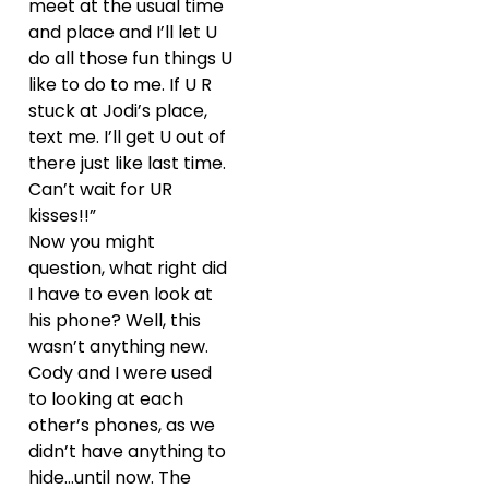
meet at the usual time
and place and I’ll let U
do all those fun things U
like to do to me. If U R
stuck at Jodi’s place,
text me. I’ll get U out of
there just like last time.
Can’t wait for UR
kisses!!”
Now you might
question, what right did
I have to even look at
his phone? Well, this
wasn’t anything new.
Cody and I were used
to looking at each
other’s phones, as we
didn’t have anything to
hide…until now. The