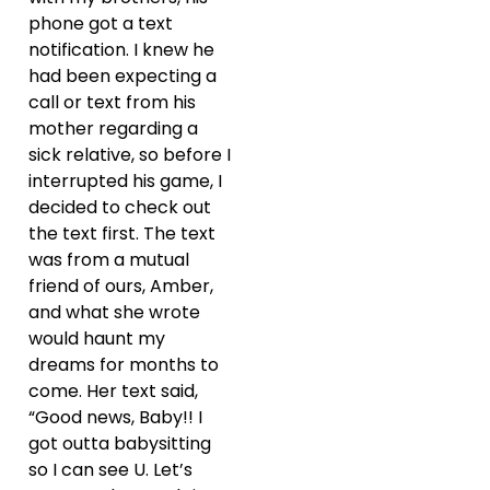
phone got a text
notification. I knew he
had been expecting a
call or text from his
mother regarding a
sick relative, so before I
interrupted his game, I
decided to check out
the text first. The text
was from a mutual
friend of ours, Amber,
and what she wrote
would haunt my
dreams for months to
come. Her text said,
“Good news, Baby!! I
got outta babysitting
so I can see U. Let’s