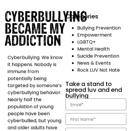
CYBERBULLYING
Categories
BECAME MY
Bullying Prevention
ADDICTION
Empowerment
LGBTQ+
Mental Health
Suicide Prevention
Cyberbullying. We know
News & Events
it happens. Nobody is
Rock LUV Not Hate
immune from
potentially being
Take a stand to
targeted by someone’s
spread luv and end
cyberbullying behavior.
bullying
Nearly half the
population of young
people have been
cyberbullied, but young
and older adults have