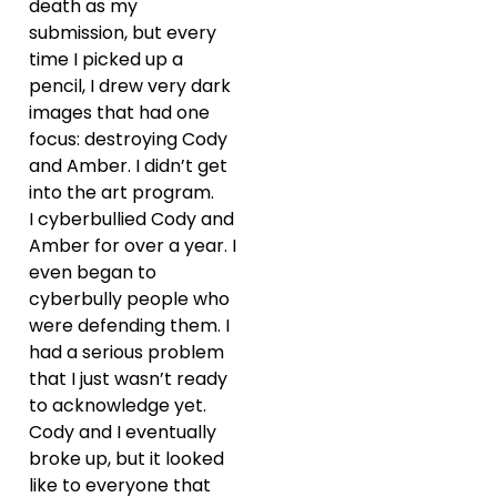
death as my
submission, but every
time I picked up a
pencil, I drew very dark
images that had one
focus: destroying Cody
and Amber. I didn’t get
into the art program.
I cyberbullied Cody and
Amber for over a year. I
even began to
cyberbully people who
were defending them. I
had a serious problem
that I just wasn’t ready
to acknowledge yet.
Cody and I eventually
broke up, but it looked
like to everyone that