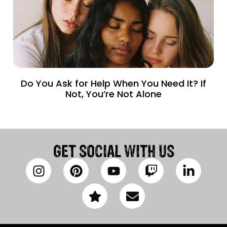
Do You Ask for Help When You Need It? If
Not, You’re Not Alone
GET SOCIAL WITH US