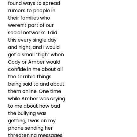
found ways to spread
rumors to people in
their families who
weren’t part of our
social networks. I did
this every single day
and night, and I would
get a small “high” when
Cody or Amber would
confide in me about all
the terrible things
being said to and about
them online. One time
while Amber was crying
to me about how bad
the bullying was
getting, I was on my
phone sending her
threatening messages.