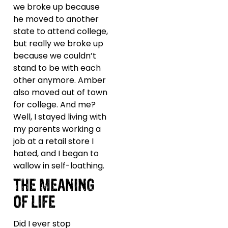
we broke up because
he moved to another
state to attend college,
but really we broke up
because we couldn’t
stand to be with each
other anymore. Amber
also moved out of town
for college. And me?
Well, I stayed living with
my parents working a
job at a retail store I
hated, and I began to
wallow in self-loathing.
THE MEANING
OF LIFE
Did I ever stop