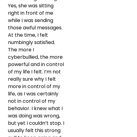
Yes, she was sitting
right in front of me
while I was sending
those awful messages.
At the time, I felt
numbingly satisfied.
The more I
cyberbullied, the more
powerful and in control
of my life I felt. I’m not
really sure why I felt
more in control of my
life, as I was certainly
not in control of my
behavior. I knew what I
was doing was wrong,
but yet I couldn’t stop. I
usually felt this strong