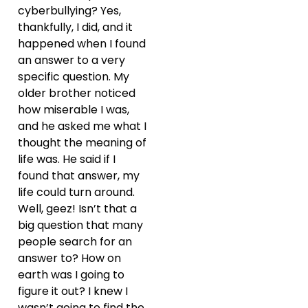
cyberbullying? Yes,
thankfully, I did, and it
happened when I found
an answer to a very
specific question. My
older brother noticed
how miserable I was,
and he asked me what I
thought the meaning of
life was. He said if I
found that answer, my
life could turn around.
Well, geez! Isn’t that a
big question that many
people search for an
answer to? How on
earth was I going to
figure it out? I knew I
wasn’t going to find the