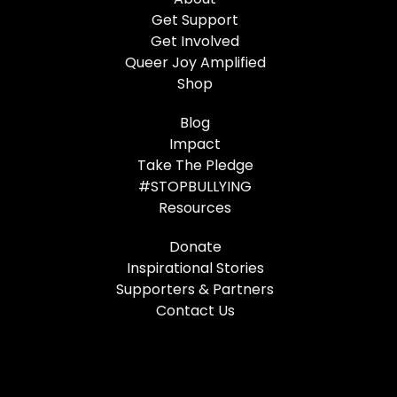
Get Support
Get Involved
Queer Joy Amplified
Shop
Blog
Impact
Take The Pledge
#STOPBULLYING
Resources
Donate
Inspirational Stories
Supporters & Partners
Contact Us