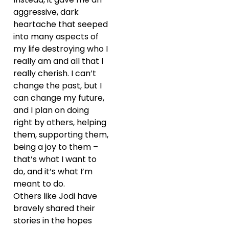
aggressive, dark
heartache that seeped
into many aspects of
my life destroying who I
really am and all that I
really cherish. I can’t
change the past, but I
can change my future,
and I plan on doing
right by others, helping
them, supporting them,
being a joy to them –
that’s what I want to
do, and it’s what I’m
meant to do.
Others like Jodi have
bravely shared their
stories in the hopes