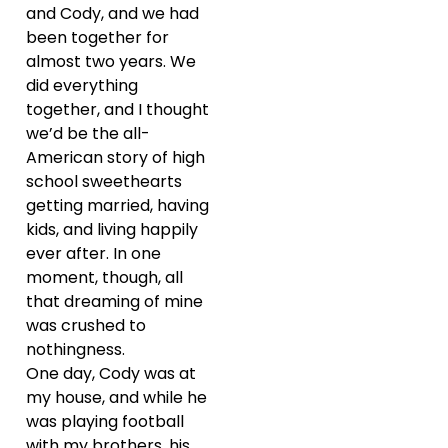
and Cody, and we had
been together for
almost two years. We
did everything
together, and I thought
we’d be the all-
American story of high
school sweethearts
getting married, having
kids, and living happily
ever after. In one
moment, though, all
that dreaming of mine
was crushed to
nothingness.
One day, Cody was at
my house, and while he
was playing football
with my brothers, his