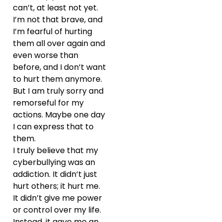
can’t, at least not yet.
I’m not that brave, and
I’m fearful of hurting
them all over again and
even worse than
before, and I don’t want
to hurt them anymore.
But I am truly sorry and
remorseful for my
actions. Maybe one day
I can express that to
them.
I truly believe that my
cyberbullying was an
addiction. It didn’t just
hurt others; it hurt me.
It didn’t give me power
or control over my life.
Instead, it gave me an