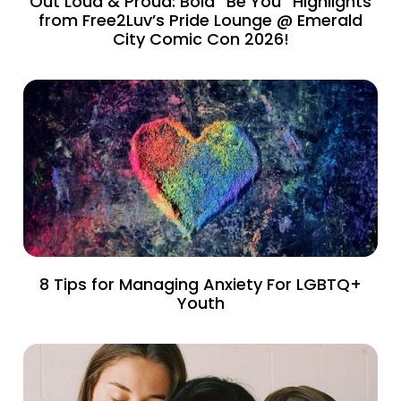
Out Loud & Proud: Bold “Be You” Highlights
from Free2Luv’s Pride Lounge @ Emerald
City Comic Con 2026!
8 Tips for Managing Anxiety For LGBTQ+
Youth