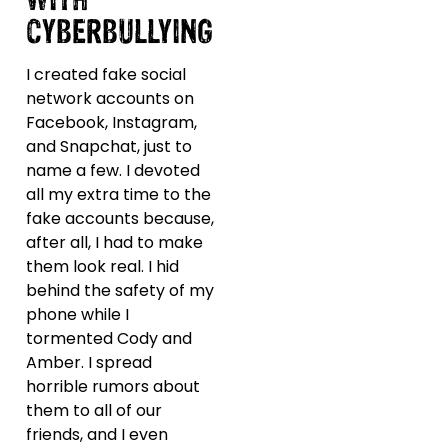
CYBERBULLYING
I created fake social
network accounts on
Facebook, Instagram,
and Snapchat, just to
name a few. I devoted
all my extra time to the
fake accounts because,
after all, I had to make
them look real. I hid
behind the safety of my
phone while I
tormented Cody and
Amber. I spread
horrible rumors about
them to all of our
friends, and I even