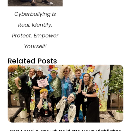
Cyberbullying is
Real. Identify.
Protect. Empower
Yourself!
Related Posts