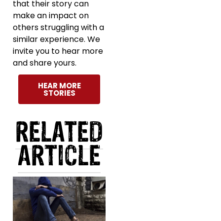
that their story can
make an impact on
others struggling with a
similar experience. We
invite you to hear more
and share yours.
HEAR MORE
STORIES
RELATED
ARTICLE