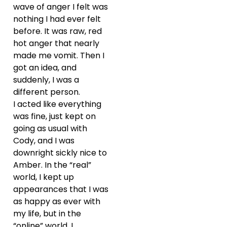
wave of anger I felt was
nothing I had ever felt
before. It was raw, red
hot anger that nearly
made me vomit. Then I
got an idea, and
suddenly, I was a
different person.
I acted like everything
was fine, just kept on
going as usual with
Cody, and I was
downright sickly nice to
Amber. In the “real”
world, I kept up
appearances that I was
as happy as ever with
my life, but in the
“online” world, I