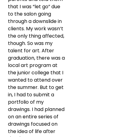
that I was “let go” due
to the salon going
through a downslide in
clients. My work wasn’t
the only thing affected,
though. So was my
talent for art. After
graduation, there was a
local art program at
the junior college that I
wanted to attend over
the summer. But to get
in, I had to submit a
portfolio of my
drawings. I had planned
on an entire series of
drawings focused on
the idea of life after