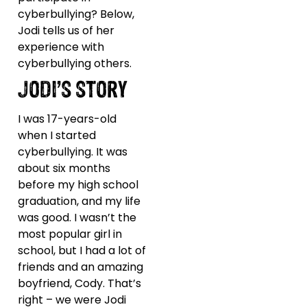
cyberbullying? Below,
Jodi tells us of her
experience with
cyberbullying others.
JODI’S STORY
I was 17-years-old
when I started
cyberbullying. It was
about six months
before my high school
graduation, and my life
was good. I wasn’t the
most popular girl in
school, but I had a lot of
friends and an amazing
boyfriend, Cody. That’s
right – we were Jodi