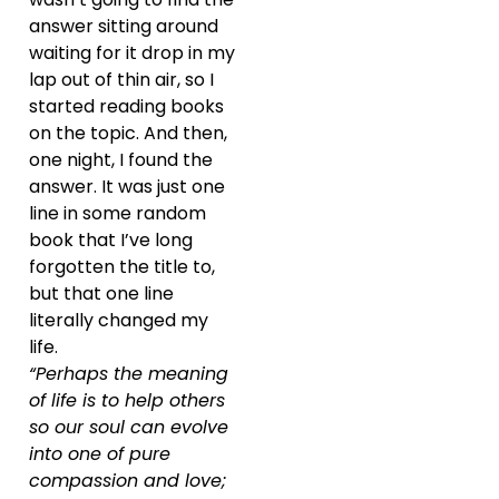
answer sitting around
waiting for it drop in my
lap out of thin air, so I
started reading books
on the topic. And then,
one night, I found the
answer. It was just one
line in some random
book that I’ve long
forgotten the title to,
but that one line
literally changed my
life.
“Perhaps the meaning
of life is to help others
so our soul can evolve
into one of pure
compassion and love;